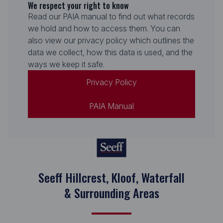
We respect your right to know
Read our PAIA manual to find out what records
we hold and how to access them. You can
also view our privacy policy which outlines the
data we collect, how this data is used, and the
ways we keep it safe.
Privacy Policy
PAIA Manual
Seeff Hillcrest, Kloof, Waterfall
& Surrounding Areas