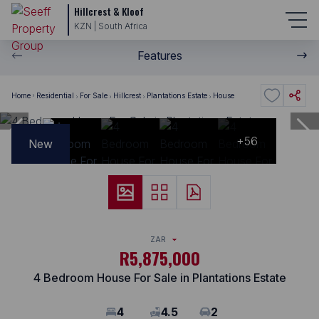
Hillcrest & Kloof
KZN | South Africa
Features
Home
Residential
For Sale
Hillcrest
Plantations Estate
House
+56
New
ZAR
R5,875,000
4 Bedroom House For Sale in Plantations Estate
4
4.5
2