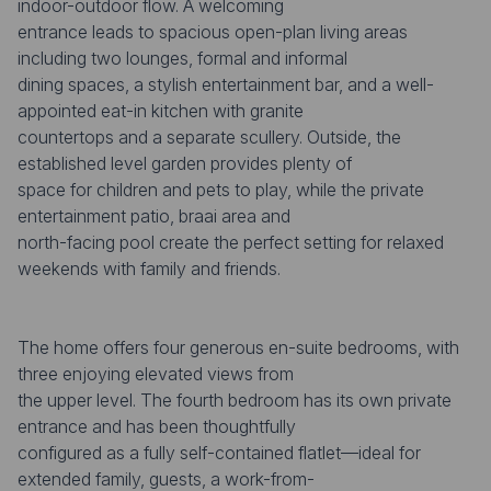
indoor-outdoor flow. A welcoming
entrance leads to spacious open-plan living areas
including two lounges, formal and informal
dining spaces, a stylish entertainment bar, and a well-
appointed eat-in kitchen with granite
countertops and a separate scullery. Outside, the
established level garden provides plenty of
space for children and pets to play, while the private
entertainment patio, braai area and
north-facing pool create the perfect setting for relaxed
weekends with family and friends.
The home offers four generous en-suite bedrooms, with
three enjoying elevated views from
the upper level. The fourth bedroom has its own private
entrance and has been thoughtfully
configured as a fully self-contained flatlet—ideal for
extended family, guests, a work-from-