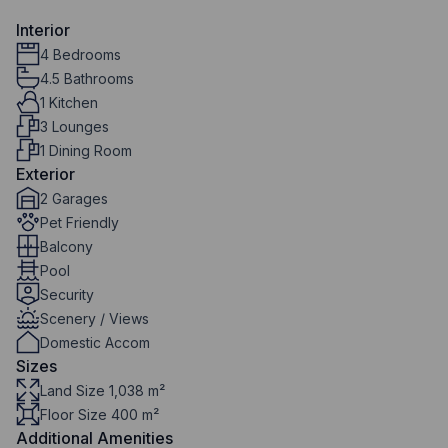
Interior
4 Bedrooms
4.5 Bathrooms
1 Kitchen
3 Lounges
1 Dining Room
Exterior
2 Garages
Pet Friendly
Balcony
Pool
Security
Scenery / Views
Domestic Accom
Sizes
Land Size 1,038 m²
Floor Size 400 m²
Additional Amenities