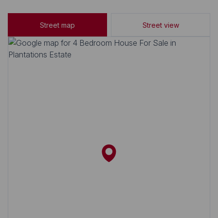
Street map
Street view