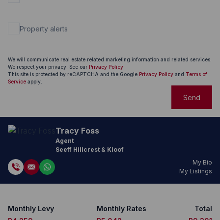
Property alerts
We will communicate real estate related marketing information and related services.
We respect your privacy. See our
Privacy Policy
This site is protected by reCAPTCHA and the Google
Privacy Policy
and
Terms of
Service
apply.
Send
Tracy Foss
Agent
Seeff Hillcrest & Kloof
My Bio
My Listings
Monthly Levy
Monthly Rates
Total