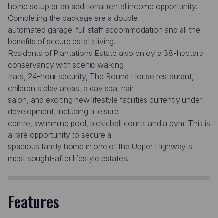
home setup or an additional rental income opportunity.
Completing the package are a double
automated garage, full staff accommodation and all the
benefits of secure estate living.
Residents of Plantations Estate also enjoy a 38-hectare
conservancy with scenic walking
trails, 24-hour security, The Round House restaurant,
children's play areas, a day spa, hair
salon, and exciting new lifestyle facilities currently under
development, including a leisure
centre, swimming pool, pickleball courts and a gym. This is
a rare opportunity to secure a
spacious family home in one of the Upper Highway's
most sought-after lifestyle estates.
Features