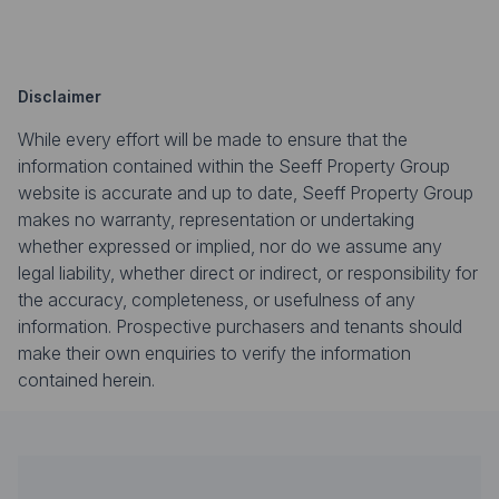
Disclaimer
While every effort will be made to ensure that the
information contained within the Seeff Property Group
website is accurate and up to date, Seeff Property Group
makes no warranty, representation or undertaking
whether expressed or implied, nor do we assume any
legal liability, whether direct or indirect, or responsibility for
the accuracy, completeness, or usefulness of any
information. Prospective purchasers and tenants should
make their own enquiries to verify the information
contained herein.