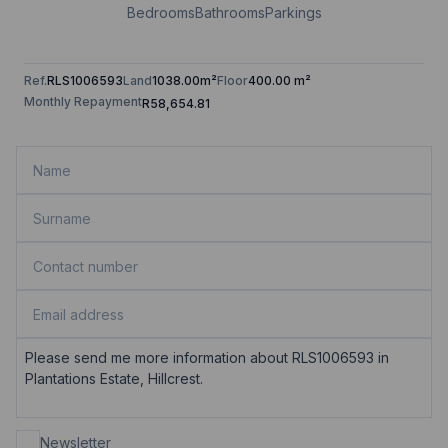
Bedrooms
Bathrooms
Parkings
Ref.
RLS1006593
Land
1038.00m²
Floor
400.00 m²
Monthly Repayment
R58,654.81
Newsletter