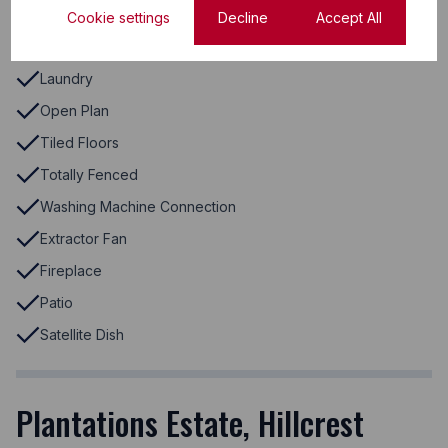
Electric Garage
Cookie settings
Decline
Accept All
Laminated Floors
Laundry
Open Plan
Tiled Floors
Totally Fenced
Washing Machine Connection
Extractor Fan
Fireplace
Patio
Satellite Dish
Plantations Estate, Hillcrest