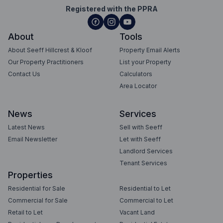
Registered with the PPRA
About
Tools
About Seeff Hillcrest & Kloof
Property Email Alerts
Our Property Practitioners
List your Property
Contact Us
Calculators
Area Locator
News
Services
Latest News
Sell with Seeff
Email Newsletter
Let with Seeff
Landlord Services
Tenant Services
Properties
Residential for Sale
Residential to Let
Commercial for Sale
Commercial to Let
Retail to Let
Vacant Land