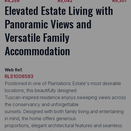
R4,259
R5,042
R9,301
Elevated Estate Living with
Panoramic Views and
Versatile Family
Accommodation
Web Ref.
RLS1006593
Positioned in one of Plantations Estate's most desirable
locations, this beautifully designed
Tuscan-inspired residence enjoys sweeping views across
the conservancy and unforgettable
sunsets. Designed with both family living and entertaining
in mind, the home offers generous
proportions, elegant architectural features and seamless