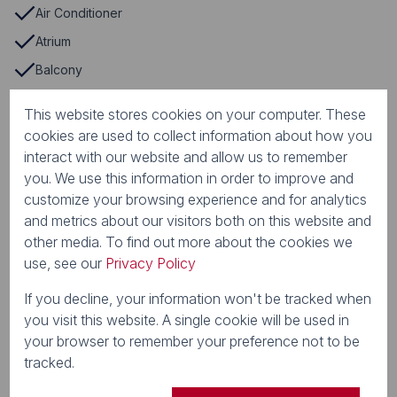
Air Conditioner
Atrium
Balcony
Garden
This website stores cookies on your computer. These
Granite Tops
cookies are used to collect information about how you
Guard
interact with our website and allow us to remember
you. We use this information in order to improve and
Guard House
customize your browsing experience and for analytics
Guest Toilet
and metrics about our visitors both on this website and
Scullery
other media. To find out more about the cookies we
use, see our
Privacy Policy
Sliding Doors
Breakfast Nook
If you decline, your information won't be tracked when
you visit this website. A single cookie will be used in
Built in Wardrobes
your browser to remember your preference not to be
Cooling Fans
tracked.
Dishwasher Connection