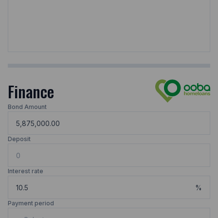
Finance
Bond Amount
Deposit
Interest rate
%
Payment period