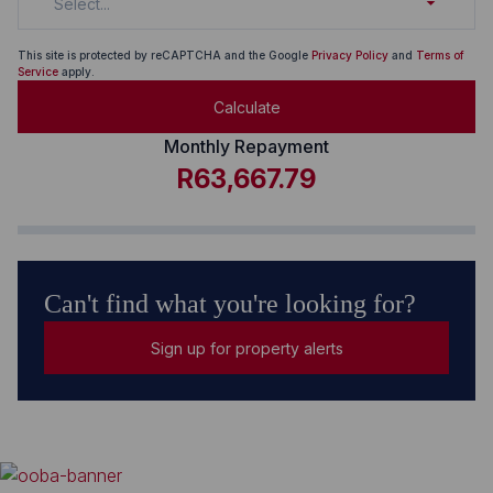
Select...
This site is protected by reCAPTCHA and the Google
Privacy Policy
and
Terms of
Service
apply.
Calculate
Monthly Repayment
R63,667.79
Can't find what you're looking for?
Sign up for property alerts