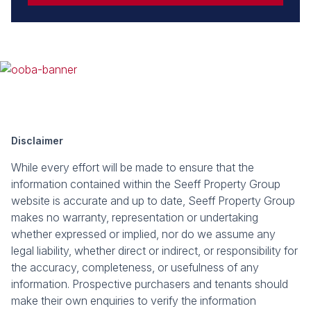
Disclaimer
While every effort will be made to ensure that the
information contained within the Seeff Property Group
website is accurate and up to date, Seeff Property Group
makes no warranty, representation or undertaking
whether expressed or implied, nor do we assume any
legal liability, whether direct or indirect, or responsibility for
the accuracy, completeness, or usefulness of any
information. Prospective purchasers and tenants should
make their own enquiries to verify the information