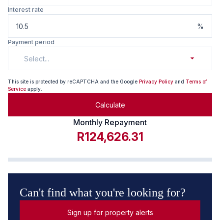
Interest rate
%
Payment period
Select...
This site is protected by reCAPTCHA and the Google
Privacy Policy
and
Terms of
Service
apply.
Calculate
Monthly Repayment
R124,626.31
Can't find what you're looking for?
Sign up for property alerts