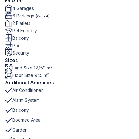
Exterior
4 Garages
6 Parkings (
)
Carport
2 Flatlets
Pet Friendly
Balcony
Pool
Security
Sizes
Land Size 12,159 m²
Floor Size 945 m²
Additional Amenities
Air Conditioner
Alarm System
Balcony
Boomed Area
Garden