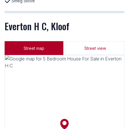
Smeg Stove
Everton H C, Kloof
Street map
Street view