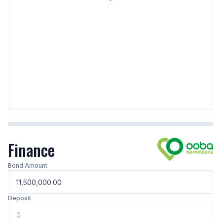
Finance
Bond Amount
Deposit