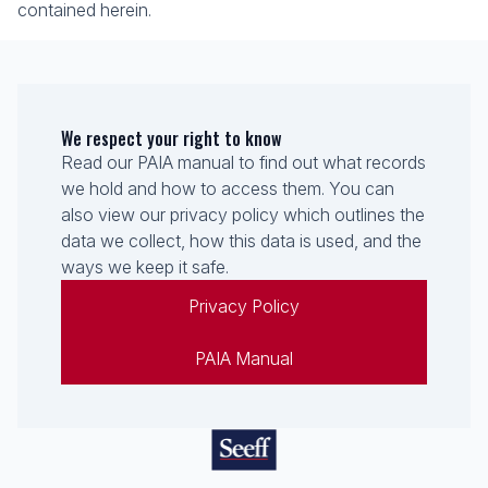
contained herein.
We respect your right to know
Read our PAIA manual to find out what records
we hold and how to access them. You can
also view our privacy policy which outlines the
data we collect, how this data is used, and the
ways we keep it safe.
Privacy Policy
PAIA Manual