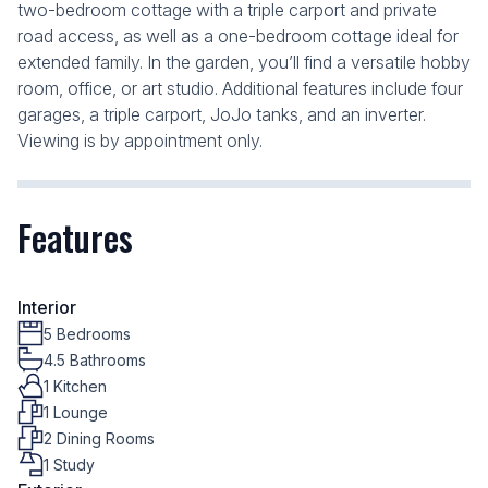
two-bedroom cottage with a triple carport and private
road access, as well as a one-bedroom cottage ideal for
extended family. In the garden, you’ll find a versatile hobby
room, office, or art studio. Additional features include four
garages, a triple carport, JoJo tanks, and an inverter.
Viewing is by appointment only.
Features
Interior
5 Bedrooms
4.5 Bathrooms
1 Kitchen
1 Lounge
2 Dining Rooms
1 Study