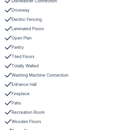
Dishwasher Connection
Driveway
Electric Fencing
Laminated Floors
Open Plan
Pantry
Tiled Floors
Totally Walled
Washing Machine Connection
Entrance Hall
Fireplace
Patio
Recreation Room
Wooden Floors