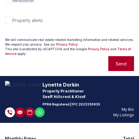
Newsletter
Property alerts
We will communicate real estate related marketing information and related services.
We respect your privacy. See our
Privacy Policy
This site is protected by reCAPTCHA and the Google
Privacy Policy
and
Terms of
Service
apply.
Send
Lynette Dorkin
Property Practitioner
Seeff Hillcrest & Kloof
PPRA Registered
| FFC
2023330935
My Bio
My Listings
Monthly Rates
Total