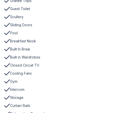
Granite Tops
Guest Toilet
Scullery
Sliding Doors
Pool
Breakfast Nook
Built In Braai
Built in Wardrobes
Closed Circuit TV
Cooling Fans
Gym
Intercom
Storage
Curtain Rails