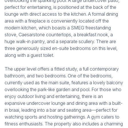
overlooking the sparkling pool. A large undercover patio,
perfect for entertaining, is positioned at the back of the
lounge with direct access to the kitchen. A formal dining
area with a fireplace is conveniently located off the
modern kitchen, which boasts a SMEG freestanding
stove, Caesarstone countertops, a breakfast nook, a
huge walk-in pantry, and a separate scullery. There are
three generously sized en-suite bedrooms on this level,
along with a guest toilet.
The upper level offers a fitted study, a full contemporary
bathroom, and two bedrooms. One of the bedrooms,
currently used as the main suite, features a lovely balcony
overlooking the park-like garden and pool. For those who
enjoy outdoor living and entertaining, there is an
expansive undercover lounge and dining area with a built-
in braai, leading into a bar and seating area—perfect for
watching sports and hosting gatherings. A gym caters to
fitness enthusiasts. The property also includes a charming