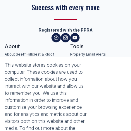
Success with every move
Registered with the PPRA
About
Tools
About Seeff Hillcrest & Kloof
Property Email Alerts
Our Property Practitioners
List your Property
This website stores cookies on your
Contact Us
Calculators
computer. These cookies are used to
Area Locator
collect information about how you
interact with our website and allow us
News
Services
to remember you. We use this
information in order to improve and
Latest News
Sell with Seeff
customize your browsing experience
Email Newsletter
Let with Seeff
and for analytics and metrics about our
Landlord Services
visitors both on this website and other
Tenant Services
Properties
media. To find out more about the