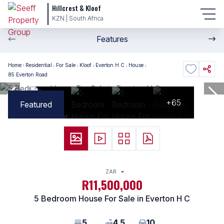
Hillcrest & Kloof
KZN | South Africa
Features
Home
Residential
For Sale
Kloof
Everton H C
House
85 Everton Road
+65
Featured
ZAR
R11,500,000
5 Bedroom House For Sale in Everton H C
5
4.5
10