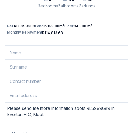
Bedrooms
Bathrooms
Parkings
Ref.
RLS999689
Land
12159.00m²
Floor
945.00 m²
Monthly Repayment
R114,813.68