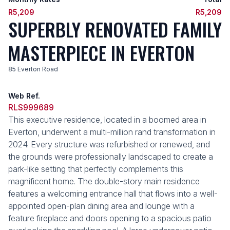
R5,209
R5,209
SUPERBLY RENOVATED FAMILY
MASTERPIECE IN EVERTON
85 Everton Road
Web Ref.
RLS999689
This executive residence, located in a boomed area in
Everton, underwent a multi-million rand transformation in
2024. Every structure was refurbished or renewed, and
the grounds were professionally landscaped to create a
park-like setting that perfectly complements this
magnificent home. The double-story main residence
features a welcoming entrance hall that flows into a well-
appointed open-plan dining area and lounge with a
feature fireplace and doors opening to a spacious patio