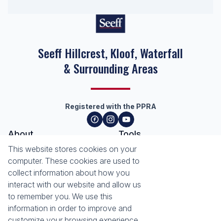
Seeff Hillcrest, Kloof, Waterfall
& Surrounding Areas
Registered with the PPRA
About
Tools
About Seeff Hillcrest & Kloof
This website stores cookies on your
Property Email Alerts
Our Property Practitioners
computer. These cookies are used to
List your Property
Contact Us
collect information about how you
Calculators
interact with our website and allow us
Area Locator
to remember you. We use this
information in order to improve and
News
Services
customize your browsing experience