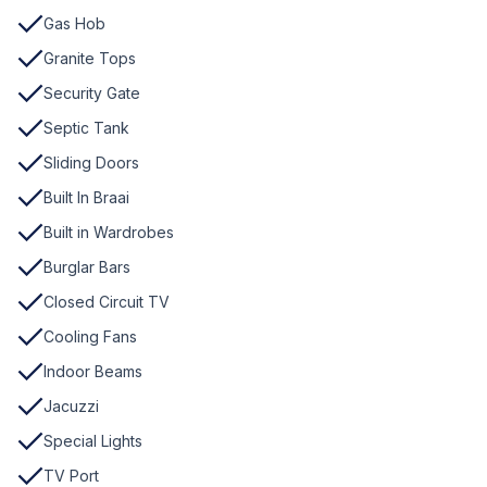
Gas Hob
Granite Tops
Security Gate
Septic Tank
Sliding Doors
Built In Braai
Built in Wardrobes
Burglar Bars
Closed Circuit TV
Cooling Fans
Indoor Beams
Jacuzzi
Special Lights
TV Port