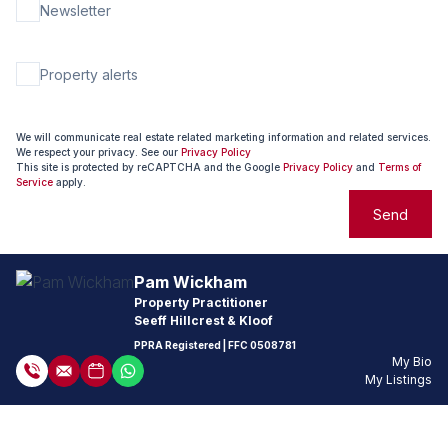
Newsletter
Property alerts
We will communicate real estate related marketing information and related services.
We respect your privacy. See our
Privacy Policy
This site is protected by reCAPTCHA and the Google
Privacy Policy
and
Terms of
Service
apply.
Send
Pam Wickham
Property Practitioner
Seeff Hillcrest & Kloof
PPRA Registered
| FFC
0508781
My Bio
My Listings