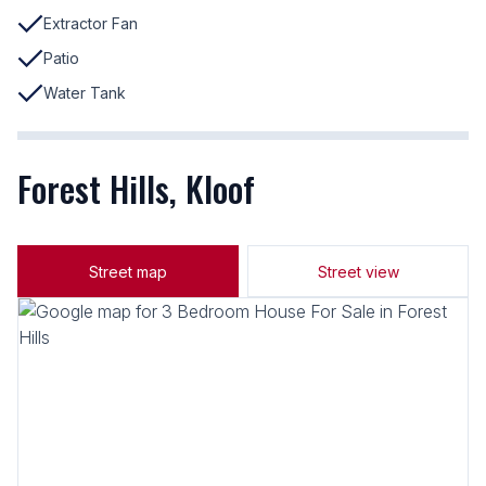
Extractor Fan
Patio
Water Tank
Forest Hills, Kloof
Street map
Street view