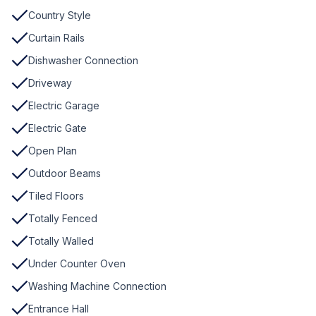
Country Style
Curtain Rails
Dishwasher Connection
Driveway
Electric Garage
Electric Gate
Open Plan
Outdoor Beams
Tiled Floors
Totally Fenced
Totally Walled
Under Counter Oven
Washing Machine Connection
Entrance Hall