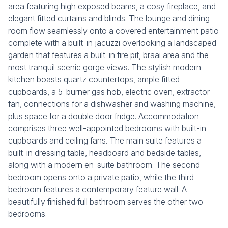
area featuring high exposed beams, a cosy fireplace, and
elegant fitted curtains and blinds. The lounge and dining
room flow seamlessly onto a covered entertainment patio
complete with a built-in jacuzzi overlooking a landscaped
garden that features a built-in fire pit, braai area and the
most tranquil scenic gorge views. The stylish modern
kitchen boasts quartz countertops, ample fitted
cupboards, a 5-burner gas hob, electric oven, extractor
fan, connections for a dishwasher and washing machine,
plus space for a double door fridge. Accommodation
comprises three well-appointed bedrooms with built-in
cupboards and ceiling fans. The main suite features a
built-in dressing table, headboard and bedside tables,
along with a modern en-suite bathroom. The second
bedroom opens onto a private patio, while the third
bedroom features a contemporary feature wall. A
beautifully finished full bathroom serves the other two
bedrooms.