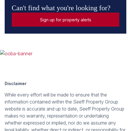
Can't find what you're looking for?
Sign up for property alerts
Disclaimer
While every effort will be made to ensure that the
information contained within the Seeff Property Group
website is accurate and up to date, Seeff Property Group
makes no warranty, representation or undertaking
whether expressed or implied, nor do we assume any
legal liability, whether direct or indirect, or responsibility for