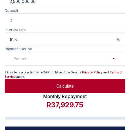
Deposit
Interest rate
%
Payment period
Select...
This site is protected by reCAPTCHA and the Google
Privacy Policy
and
Terms of
Service
apply.
Calculate
Monthly Repayment
R37,929.75