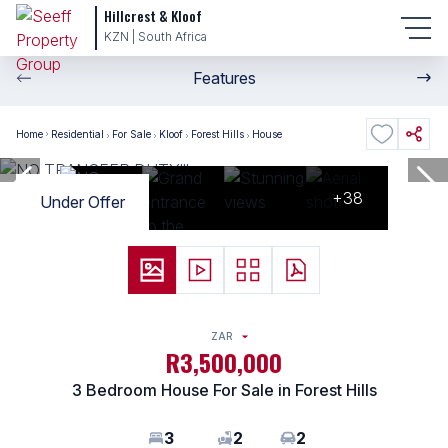
Hillcrest & Kloof
KZN | South Africa
Features
Home
Residential
For Sale
Kloof
Forest Hills
House
+38
Under Offer
ZAR
R3,500,000
3 Bedroom House For Sale in Forest Hills
3
2
2