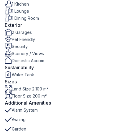
1 Kitchen
1 Lounge
1 Dining Room
Exterior
2 Garages
Pet Friendly
Security
Scenery / Views
Domestic Accom
Sustainability
Water Tank
Sizes
Land Size 2,109 m²
Floor Size 200 m²
Additional Amenities
Alarm System
Awning
Garden