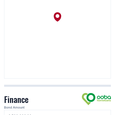
Finance
Bond Amount