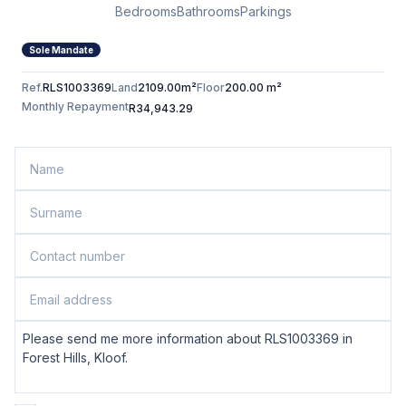
Bedrooms
Bathrooms
Parkings
Sole Mandate
Ref.
RLS1003369
Land
2109.00m²
Floor
200.00 m²
Monthly Repayment
R34,943.29