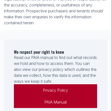
the accuracy, completeness, or usefulness of any
information. Prospective purchasers and tenants should
make their own enquiries to verify the information
contained herein.
We respect your right to know
Read our PAIA manual to find out what records
we hold and how to access them. You can
also view our privacy policy which outlines the
data we collect, how this data is used, and the
ways we keep it safe.
Privacy Policy
PAIA Manual