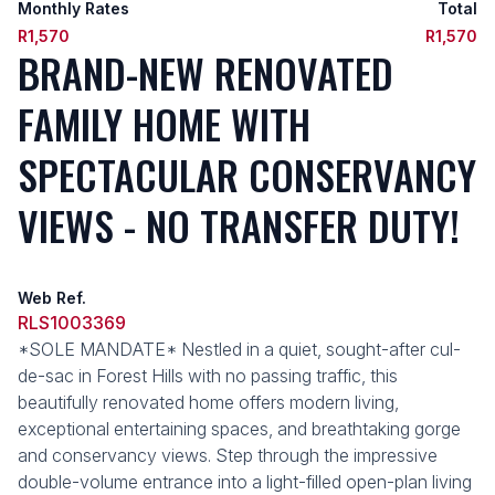
Monthly Rates
Total
R1,570
R1,570
BRAND-NEW RENOVATED
FAMILY HOME WITH
SPECTACULAR CONSERVANCY
VIEWS - NO TRANSFER DUTY!
Web Ref.
RLS1003369
*SOLE MANDATE* Nestled in a quiet, sought-after cul-
de-sac in Forest Hills with no passing traffic, this
beautifully renovated home offers modern living,
exceptional entertaining spaces, and breathtaking gorge
and conservancy views. Step through the impressive
double-volume entrance into a light-filled open-plan living