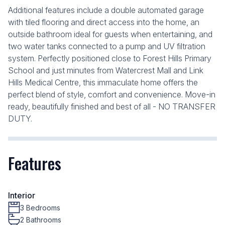
Additional features include a double automated garage
with tiled flooring and direct access into the home, an
outside bathroom ideal for guests when entertaining, and
two water tanks connected to a pump and UV filtration
system. Perfectly positioned close to Forest Hills Primary
School and just minutes from Watercrest Mall and Link
Hills Medical Centre, this immaculate home offers the
perfect blend of style, comfort and convenience. Move-in
ready, beautifully finished and best of all - NO TRANSFER
DUTY.
Features
Interior
3 Bedrooms
2 Bathrooms