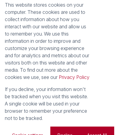
Our Property Practitioners
List your Property
This website stores cookies on your
Contact Us
Calculators
computer. These cookies are used to
Area Locator
collect information about how you
interact with our website and allow us
News
Services
to remember you. We use this
information in order to improve and
Latest News
Sell with Seeff
customize your browsing experience
Email Newsletter
Let with Seeff
and for analytics and metrics about our
Landlord Services
visitors both on this website and other
Tenant Services
media. To find out more about the
Properties
cookies we use, see our
Privacy Policy
Residential for Sale
Residential to Let
Commercial for Sale
Commercial to Let
If you decline, your information won't
Retail to Let
Vacant Land
be tracked when you visit this website.
Residential new Developments
Residential Estates
A single cookie will be used in your
browser to remember your preference
Powered by
Prop Data
not to be tracked.
Copyright © 2026 Seeff Property Group
Sitemap
Privacy Policy
Request Information
Cookies