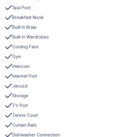
Spa Pool
Breakfast Nook
Built In Braai
Built in Wardrobes
Cooling Fans
Gym
Intercom
Internet Port
Jacuzzi
Storage
TV Port
Tennis Court
Curtain Rails
Dishwasher Connection