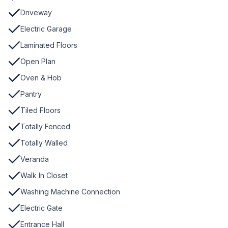
Driveway
Electric Garage
Laminated Floors
Open Plan
Oven & Hob
Pantry
Tiled Floors
Totally Fenced
Totally Walled
Veranda
Walk In Closet
Washing Machine Connection
Electric Gate
Entrance Hall