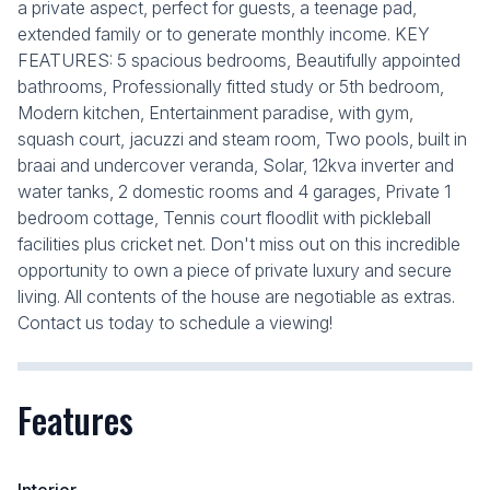
a private aspect, perfect for guests, a teenage pad,
extended family or to generate monthly income. KEY
FEATURES: 5 spacious bedrooms, Beautifully appointed
bathrooms, Professionally fitted study or 5th bedroom,
Modern kitchen, Entertainment paradise, with gym,
squash court, jacuzzi and steam room, Two pools, built in
braai and undercover veranda, Solar, 12kva inverter and
water tanks, 2 domestic rooms and 4 garages, Private 1
bedroom cottage, Tennis court floodlit with pickleball
facilities plus cricket net. Don't miss out on this incredible
opportunity to own a piece of private luxury and secure
living. All contents of the house are negotiable as extras.
Contact us today to schedule a viewing!
Features