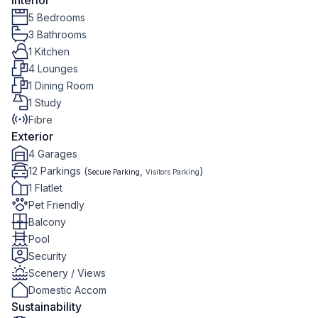
Interior
5 Bedrooms
3 Bathrooms
1 Kitchen
4 Lounges
1 Dining Room
1 Study
Fibre
Exterior
4 Garages
12 Parkings (
,
)
Secure Parking
Visitors Parking
1 Flatlet
Pet Friendly
Balcony
Pool
Security
Scenery / Views
Domestic Accom
Sustainability