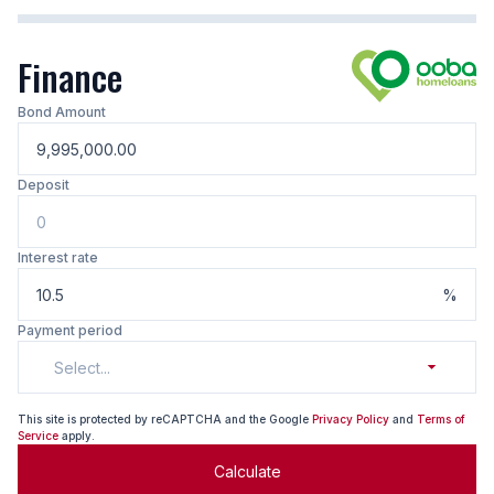
Finance
Bond Amount
Deposit
Interest rate
%
Payment period
Select...
This site is protected by reCAPTCHA and the Google
Privacy Policy
and
Terms of
Service
apply.
Calculate