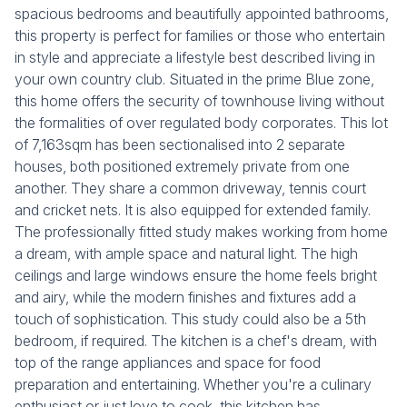
spacious bedrooms and beautifully appointed bathrooms,
this property is perfect for families or those who entertain
in style and appreciate a lifestyle best described living in
your own country club. Situated in the prime Blue zone,
this home offers the security of townhouse living without
the formalities of over regulated body corporates. This lot
of 7,163sqm has been sectionalised into 2 separate
houses, both positioned extremely private from one
another. They share a common driveway, tennis court
and cricket nets. It is also equipped for extended family.
The professionally fitted study makes working from home
a dream, with ample space and natural light. The high
ceilings and large windows ensure the home feels bright
and airy, while the modern finishes and fixtures add a
touch of sophistication. This study could also be a 5th
bedroom, if required. The kitchen is a chef's dream, with
top of the range appliances and space for food
preparation and entertaining. Whether you're a culinary
enthusiast or just love to cook, this kitchen has