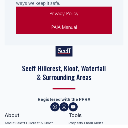
ways we keep it safe.
Privacy Policy
PAIA Manual
Seeff Hillcrest, Kloof, Waterfall
& Surrounding Areas
Registered with the PPRA
About
Tools
About Seeff Hillcrest & Kloof
Property Email Alerts