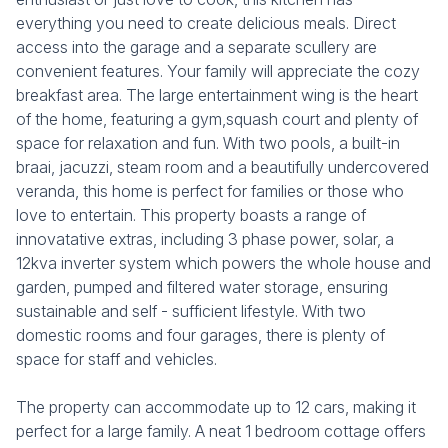
everything you need to create delicious meals. Direct
access into the garage and a separate scullery are
convenient features. Your family will appreciate the cozy
breakfast area. The large entertainment wing is the heart
of the home, featuring a gym,squash court and plenty of
space for relaxation and fun. With two pools, a built-in
braai, jacuzzi, steam room and a beautifully undercovered
veranda, this home is perfect for families or those who
love to entertain. This property boasts a range of
innovatative extras, including 3 phase power, solar, a
12kva inverter system which powers the whole house and
garden, pumped and filtered water storage, ensuring
sustainable and self - sufficient lifestyle. With two
domestic rooms and four garages, there is plenty of
space for staff and vehicles.
The property can accommodate up to 12 cars, making it
perfect for a large family. A neat 1 bedroom cottage offers