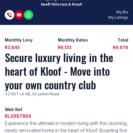
Seeff Hillcrest & Kloof
My Bio
My Listings
Monthly Levy
Monthly Rates
Total
R3,845
R6,133
R9,978
Secure luxury living in the
heart of Kloof - Move into
your own country club
3 C'EST LA VIE, 20 Lynton Road
Web Ref.
RLS987864
Experience the ultimate in modern living with this stunning,
newly renovated home in the heart of Kloof. Boasting five