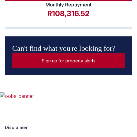
Monthly Repayment
R108,316.52
Can't find what you're looking for?
Sign up for property alerts
Disclaimer