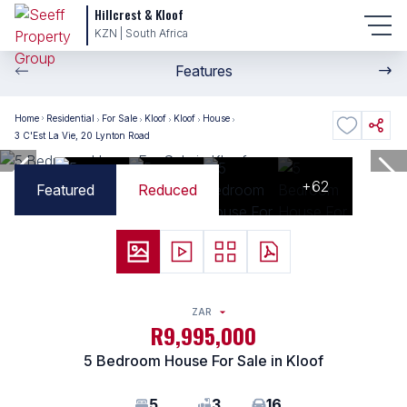
Hillcrest & Kloof
KZN | South Africa
Features
Home
Residential
For Sale
Kloof
Kloof
House
3 C'Est La Vie, 20 Lynton Road
+62
Featured
Reduced
ZAR
R9,995,000
5 Bedroom House For Sale in Kloof
5
3
16