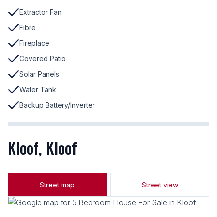
Extractor Fan
Fibre
Fireplace
Covered Patio
Solar Panels
Water Tank
Backup Battery/Inverter
Kloof, Kloof
Street map
Street view