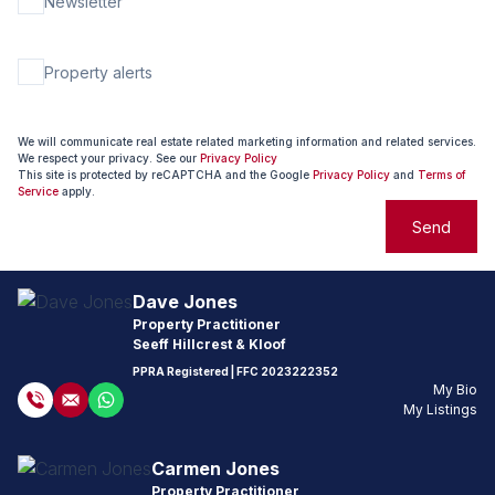
Newsletter
Property alerts
We will communicate real estate related marketing information and related services.
We respect your privacy. See our
Privacy Policy
This site is protected by reCAPTCHA and the Google
Privacy Policy
and
Terms of
Service
apply.
Send
Dave Jones
Property Practitioner
Seeff Hillcrest & Kloof
PPRA Registered
| FFC
2023222352
My Bio
My Listings
Carmen Jones
Property Practitioner