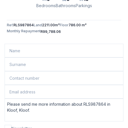
Bedrooms
Bathrooms
Parkings
Ref.
RLS987864
Land
2211.00m²
Floor
786.00 m²
Monthly Repayment
R99,788.06