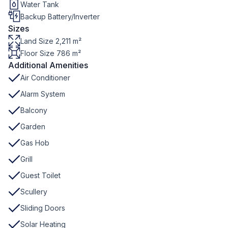
Water Tank
Backup Battery/Inverter
Sizes
Land Size 2,211 m²
Floor Size 786 m²
Additional Amenities
Air Conditioner
Alarm System
Balcony
Garden
Gas Hob
Grill
Guest Toilet
Scullery
Sliding Doors
Solar Heating