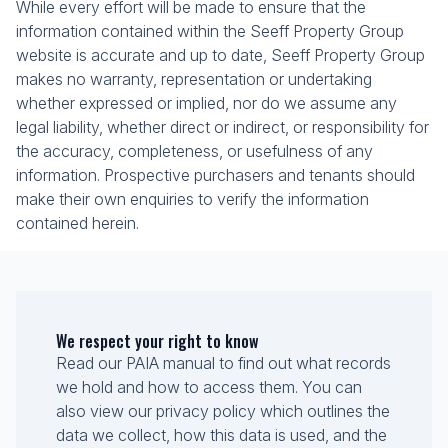
While every effort will be made to ensure that the
information contained within the Seeff Property Group
website is accurate and up to date, Seeff Property Group
makes no warranty, representation or undertaking
whether expressed or implied, nor do we assume any
legal liability, whether direct or indirect, or responsibility for
the accuracy, completeness, or usefulness of any
information. Prospective purchasers and tenants should
make their own enquiries to verify the information
contained herein.
We respect your right to know
Read our PAIA manual to find out what records
we hold and how to access them. You can
also view our privacy policy which outlines the
data we collect, how this data is used, and the