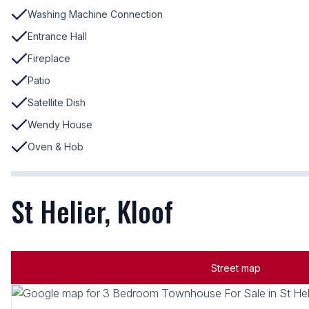
Washing Machine Connection
Entrance Hall
Fireplace
Patio
Satellite Dish
Wendy House
Oven & Hob
St Helier, Kloof
Street map