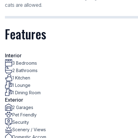
cats are allowed.
Features
Interior
3 Bedrooms
2 Bathrooms
1 Kitchen
1 Lounge
1 Dining Room
Exterior
2 Garages
Pet Friendly
Security
Scenery / Views
Domestic Accom