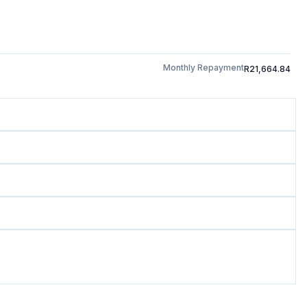
Monthly Repayment
R21,664.84