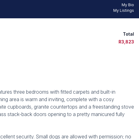
My Bio
My Listings
Total
R3,823
ures three bedrooms with fitted carpets and built-in
ing area is warm and inviting, complete with a cosy
hite cupboards, granite countertops and a freestanding stove
ass stack-back doors opening to a pretty manicured fully
cellent security. Small dogs are allowed with permission; no