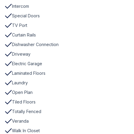
Intercom
Special Doors
TV Port
Curtain Rails
Dishwasher Connection
Driveway
Electric Garage
Laminated Floors
Laundry
Open Plan
Tiled Floors
Totally Fenced
Veranda
Walk In Closet