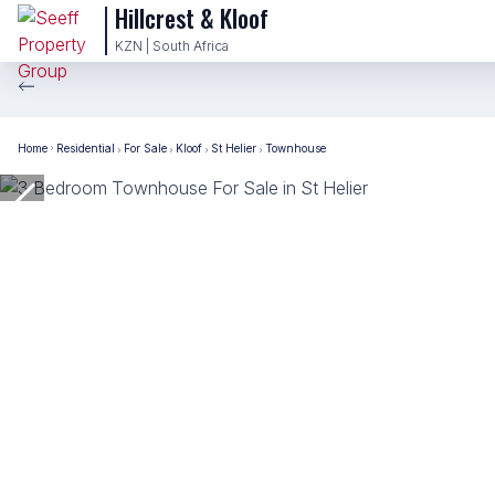
Hillcrest & Kloof
KZN | South Africa
Home
Residential
For Sale
Kloof
St Helier
Townhouse