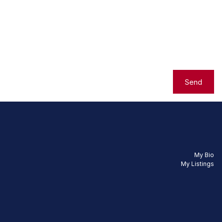
Send
My Bio
My Listings