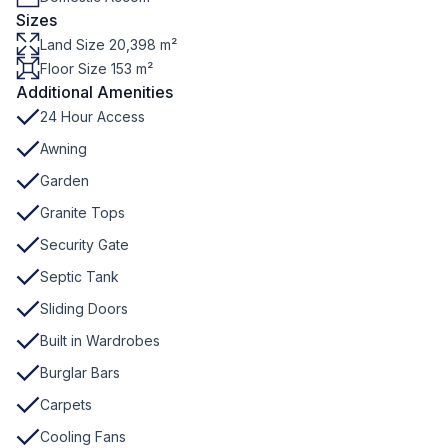
Sizes
Land Size 20,398 m²
Floor Size 153 m²
Additional Amenities
24 Hour Access
Awning
Garden
Granite Tops
Security Gate
Septic Tank
Sliding Doors
Built in Wardrobes
Burglar Bars
Carpets
Cooling Fans