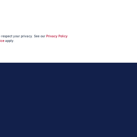
e respect your privacy. See our
Privacy Policy
ice
apply.