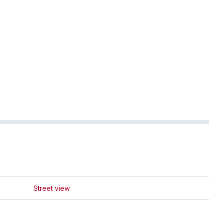
Street view