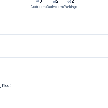
3
2
2
Bedrooms
Bathrooms
Parkings