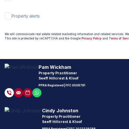
Property alerts
We will communicate real estate related marketing information and related services. W
This site is protected by reCAPTCHA and the Google
Privacy Policy
and
Terms of Serv
Pam Wickham
Property Practitioner
Seeff Hillcrest & Kloof
PPRA Registered
| FFC
0508781
Cindy Johnston
Property Practitioner
Seeff Hillcrest & Kloof
PPRA Registered
| FFC
2023329788