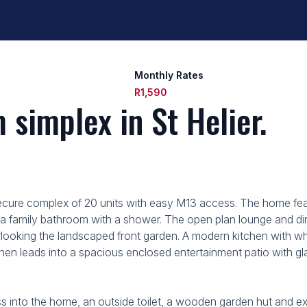
Monthly Rates
R1,590
simplex in St Helier.
secure complex of 20 units with easy M13 access. The home feat
a family bathroom with a shower. The open plan lounge and din
erlooking the landscaped front garden. A modern kitchen with w
chen leads into a spacious enclosed entertainment patio with gl
ss into the home, an outside toilet, a wooden garden hut and ex