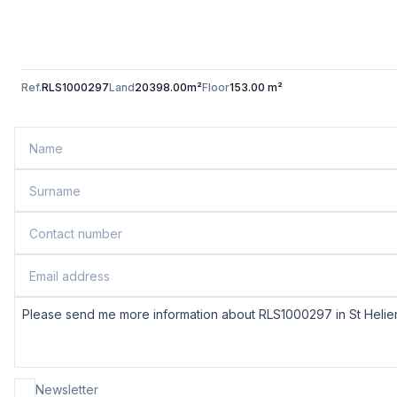
Ref.
RLS1000297
Land
20398.00m²
Floor
153.00 m²
Newsletter