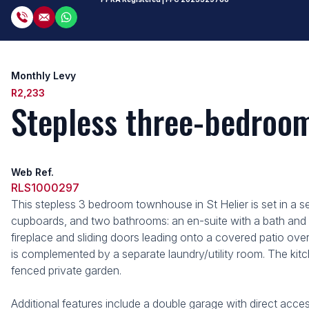
Monthly Levy
R2,233
Stepless three-bedroom 
Web Ref.
RLS1000297
This stepless 3 bedroom townhouse in St Helier is set in a 
cupboards, and two bathrooms: an en-suite with a bath and 
fireplace and sliding doors leading onto a covered patio ov
is complemented by a separate laundry/utility room. The kit
fenced private garden.
Additional features include a double garage with direct acce