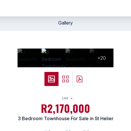
Gallery
+20
ZAR
R2,170,000
3 Bedroom Townhouse For Sale in St Helier