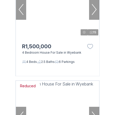
15
R1,500,000
4 Bedroom House For Sale in Wyebank
4 Beds
2.5 Baths
6 Parkings
Reduced