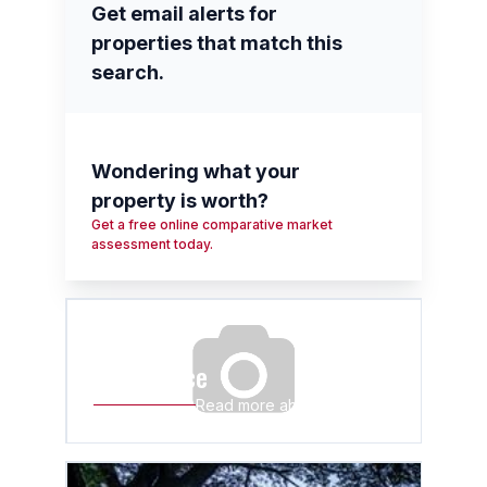
Get email alerts for
properties that match this
search.
Wondering what your
property is worth?
Get a free online comparative market
assessment today.
Wyebank
at a glance
Read more about Wyebank