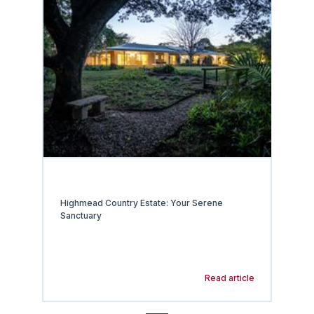
Highmead Country Estate: Your Serene
Sanctuary
Read article