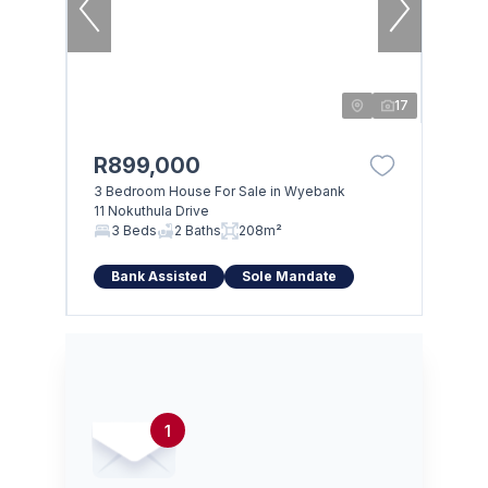
17
R899,000
3 Bedroom House For Sale in Wyebank
11 Nokuthula Drive
3 Beds
2 Baths
208m²
Bank Assisted
Sole Mandate
1