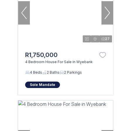
27
R1,750,000
4 Bedroom House For Sale in Wyebank
4 Beds
2 Baths
2 Parkings
Sole Mandate