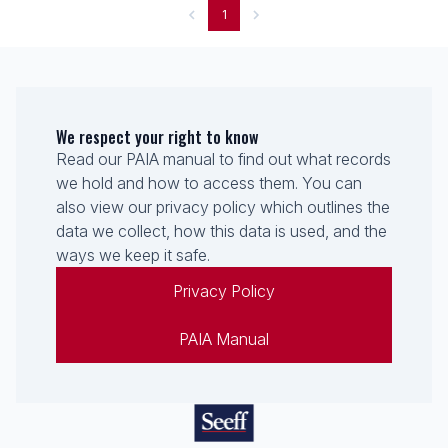
1
We respect your right to know
Read our PAIA manual to find out what records
we hold and how to access them. You can
also view our privacy policy which outlines the
data we collect, how this data is used, and the
ways we keep it safe.
Privacy Policy
PAIA Manual