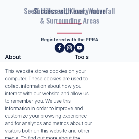
Seeff Hillcrest, Kloof, Waterfall
& Surrounding Areas
Registered with the PPRA
About
Tools
About Seeff Hillcrest & Kloof
This website stores cookies on your
Property Email Alerts
Our Property Practitioners
computer. These cookies are used to
List your Property
Contact Us
collect information about how you
Calculators
interact with our website and allow us
Area Locator
to remember you. We use this
information in order to improve and
News
Services
customize your browsing experience
Latest News
Sell with Seeff
and for analytics and metrics about our
Email Newsletter
Let with Seeff
visitors both on this website and other
Landlord Services
media. To find out more about the