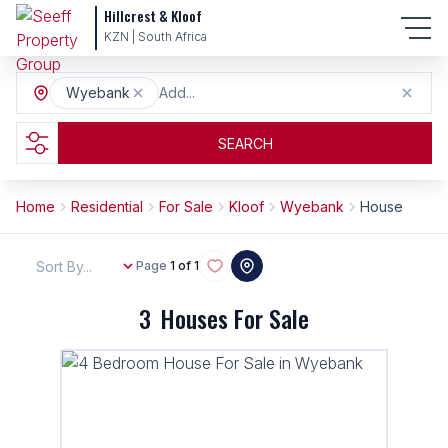
Hillcrest & Kloof
KZN | South Africa
Wyebank
Add...
SEARCH
Home
Residential
For Sale
Kloof
Wyebank
House
Sort By...
Page
1 of 1
3
Houses For Sale